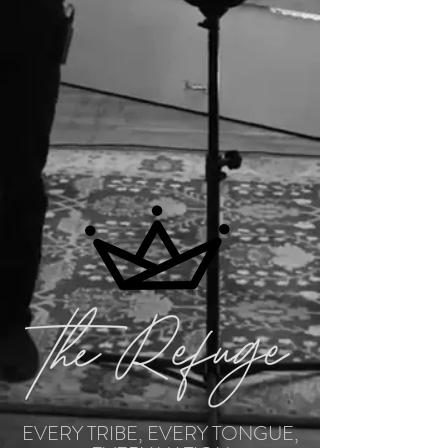
EVERY TRIBE, EVERY TONGUE,