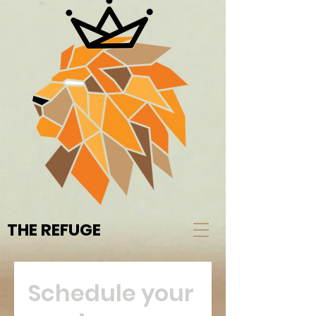
THE REFUGE
Schedule your