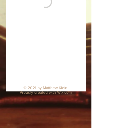
© 2021 by Matthew Klein.
Proudly created with
Wix.com