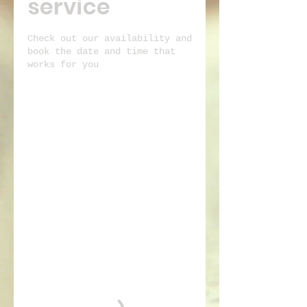
service
Check out our availability and
book the date and time that
works for you